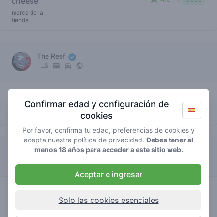
cheese
marca de la
tienda
The Reef
2.7
cheese
/ 5
€€€€
Confirmar edad y configuración de
marca de la
cookies
tienda
Por favor, confirma tu edad, preferencias de cookies y
acepta nuestra
política de privacidad
.
Debes tener al
menos 18 años para acceder a este sitio web.
The Plug Utopia
Aceptar e ingresar
4
cheese
/ 5
€€€€€
Solo las cookies esenciales
marca de la
tienda