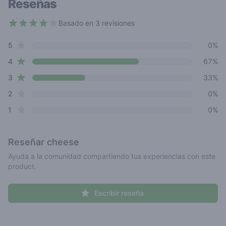
Reseñas
Basado en 3 revisiones
3.7 out of 5 stars
star reviews
Review data
5
0%
star reviews
4
67%
star reviews
3
33%
star reviews
2
0%
star reviews
1
0%
Reseñar
cheese
Ayuda a la comunidad compartiendo tus experiencias con este
product.
Escribir reseña