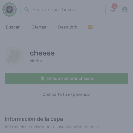
2
Search
View noti
Buscar
Ofertas
Descubrir
cheese
hierba
Dónde comprar cheese
Comparte tu experiencia
Información de la cepa
Información enviada por el usuario sobre cheese