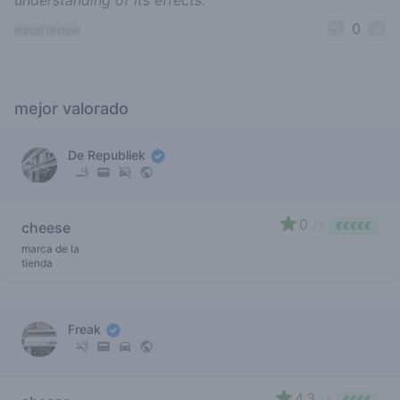
understanding of its effects.
0
report review
mejor valorado
De Republiek
0
cheese
/ 5
€€€€€
marca de la
tienda
Freak
4.3
/ 5
€€€€