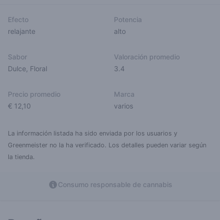
Efecto
Potencia
relajante
alto
Sabor
Valoración promedio
Dulce
,
Floral
3.4
Precio promedio
Marca
€ 12,10
varios
La información listada ha sido enviada por los usuarios y
Greenmeister no la ha verificado. Los detalles pueden variar según
la tienda.
Consumo responsable de cannabis