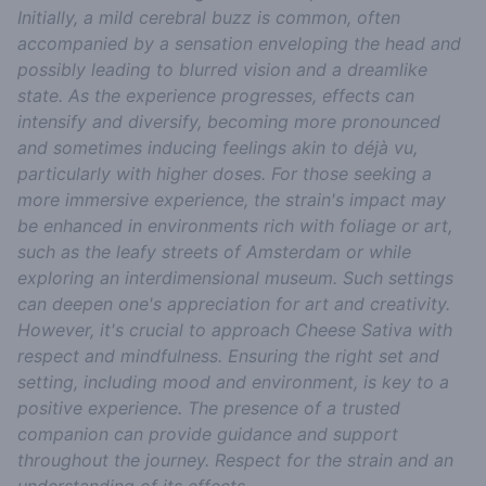
Initially, a mild cerebral buzz is common, often
accompanied by a sensation enveloping the head and
possibly leading to blurred vision and a dreamlike
state. As the experience progresses, effects can
intensify and diversify, becoming more pronounced
and sometimes inducing feelings akin to déjà vu,
particularly with higher doses. For those seeking a
more immersive experience, the strain's impact may
be enhanced in environments rich with foliage or art,
such as the leafy streets of Amsterdam or while
exploring an interdimensional museum. Such settings
can deepen one's appreciation for art and creativity.
However, it's crucial to approach Cheese Sativa with
respect and mindfulness. Ensuring the right set and
setting, including mood and environment, is key to a
positive experience. The presence of a trusted
companion can provide guidance and support
throughout the journey. Respect for the strain and an