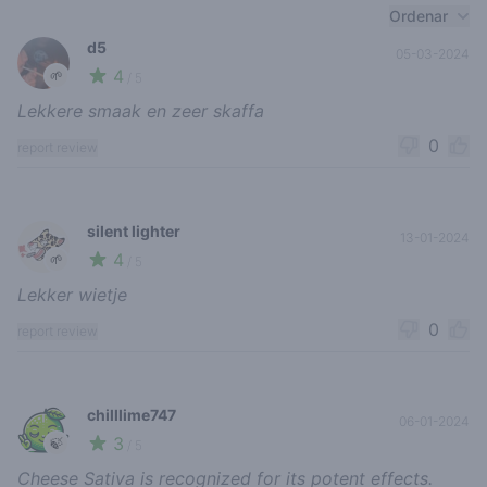
Recent reviews
Ordenar
d5
05-03-2024
4
🌱
/ 5
Lekkere smaak en zeer skaffa
0
report review
silent lighter
13-01-2024
4
🌱
/ 5
Lekker wietje
0
report review
chilllime747
06-01-2024
3
🍃
/ 5
Cheese Sativa is recognized for its potent effects.